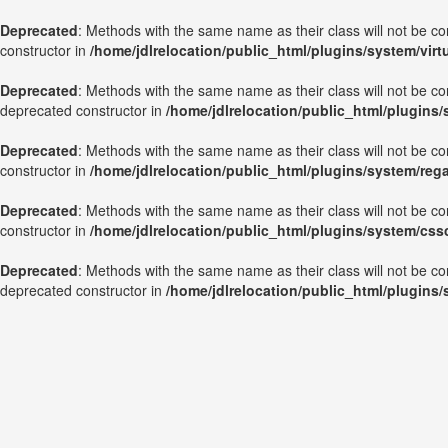
Deprecated
: Methods with the same name as their class will not be c
constructor in
/home/jdlrelocation/public_html/plugins/system/vir
Deprecated
: Methods with the same name as their class will not be c
deprecated constructor in
/home/jdlrelocation/public_html/plugins
Deprecated
: Methods with the same name as their class will not be c
constructor in
/home/jdlrelocation/public_html/plugins/system/reg
Deprecated
: Methods with the same name as their class will not be c
constructor in
/home/jdlrelocation/public_html/plugins/system/css
Deprecated
: Methods with the same name as their class will not be co
deprecated constructor in
/home/jdlrelocation/public_html/plugins/