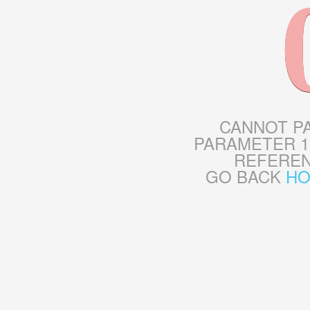
CANNOT P
PARAMETER 1
REFERE
GO BACK
H