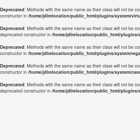
Deprecated
: Methods with the same name as their class will not be c
constructor in
/home/jdlrelocation/public_html/plugins/system/vir
Deprecated
: Methods with the same name as their class will not be c
deprecated constructor in
/home/jdlrelocation/public_html/plugins
Deprecated
: Methods with the same name as their class will not be c
constructor in
/home/jdlrelocation/public_html/plugins/system/reg
Deprecated
: Methods with the same name as their class will not be c
constructor in
/home/jdlrelocation/public_html/plugins/system/css
Deprecated
: Methods with the same name as their class will not be co
deprecated constructor in
/home/jdlrelocation/public_html/plugins/