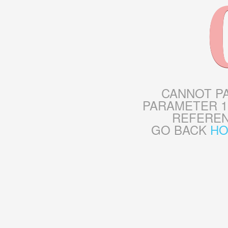
CANNOT P
PARAMETER 1
REFERE
GO BACK
H