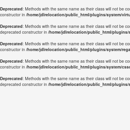
Deprecated
: Methods with the same name as their class will not be c
constructor in
/home/jdlrelocation/public_html/plugins/system/vir
Deprecated
: Methods with the same name as their class will not be c
deprecated constructor in
/home/jdlrelocation/public_html/plugins
Deprecated
: Methods with the same name as their class will not be c
constructor in
/home/jdlrelocation/public_html/plugins/system/reg
Deprecated
: Methods with the same name as their class will not be c
constructor in
/home/jdlrelocation/public_html/plugins/system/css
Deprecated
: Methods with the same name as their class will not be co
deprecated constructor in
/home/jdlrelocation/public_html/plugins/