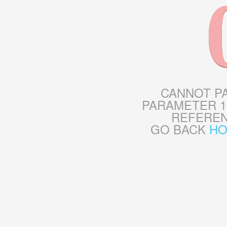
CANNOT P
PARAMETER 1
REFERE
GO BACK
H