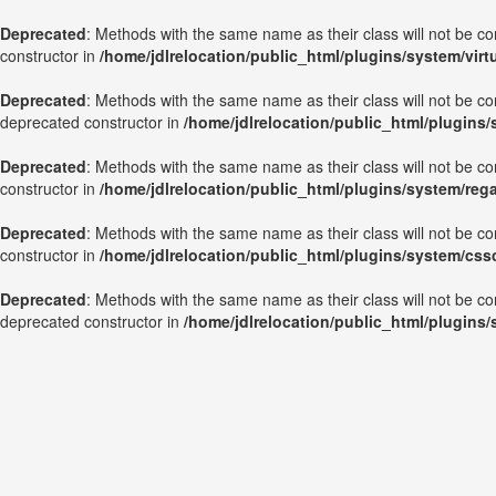
Deprecated
: Methods with the same name as their class will not be c
constructor in
/home/jdlrelocation/public_html/plugins/system/vir
Deprecated
: Methods with the same name as their class will not be c
deprecated constructor in
/home/jdlrelocation/public_html/plugins
Deprecated
: Methods with the same name as their class will not be c
constructor in
/home/jdlrelocation/public_html/plugins/system/reg
Deprecated
: Methods with the same name as their class will not be c
constructor in
/home/jdlrelocation/public_html/plugins/system/css
Deprecated
: Methods with the same name as their class will not be co
deprecated constructor in
/home/jdlrelocation/public_html/plugins/