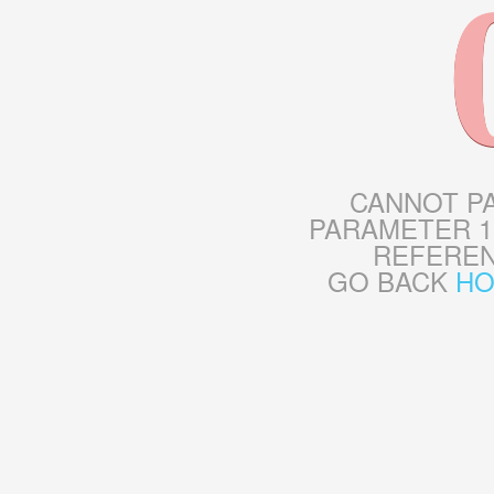
CANNOT P
PARAMETER 1
REFERE
GO BACK
H